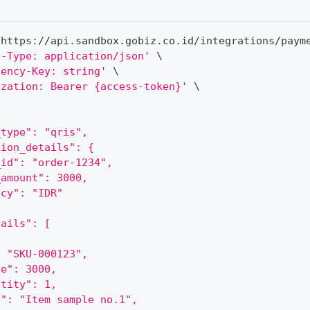
 https://api.sandbox.gobiz.co.id/integrations/paym
t-Type: application/json'
\
tency-Key: string'
\
ization: Bearer {access-token}'
\
_type": "qris",
tion_details": {
_id": "order-1234",
_amount": 3000,
ncy": "IDR"
tails": [
: "SKU-000123",
ce": 3000,
ntity": 1,
e": "Item sample no.1",