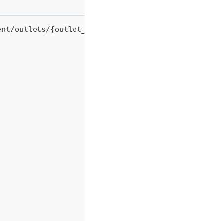
ent/outlets/
{
outlet_id
}
/v2/transactions 
\