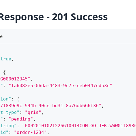
Response - 201 Success
se
true
,
:
{
"G000012345"
,
d"
:
"fa6082ea-06da-4483-9c7e-eeb0447ed53e"
tion"
:
{
"71839e9c-944b-40ce-bd31-8a76db666f36"
,
nt_type"
:
"qris"
,
s"
:
"pending"
,
string"
:
"00020101021226610014COM.GO-JEK.WWW011893
_id"
:
"order-1234"
,