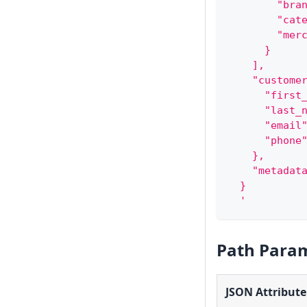
        "bra
        "cat
        "mer
      }
    ],
    "custome
      "first
      "last_
      "email
      "phone
    },
    "metadat
  }
  '
Path Para
JSON Attribute