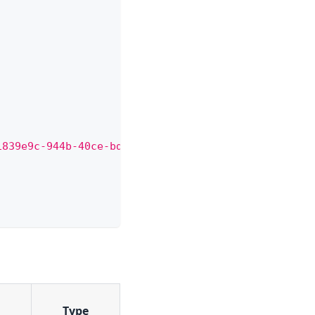
1839e9c-944b-40ce-bd31-8a76db666f36/qr-code"
Type