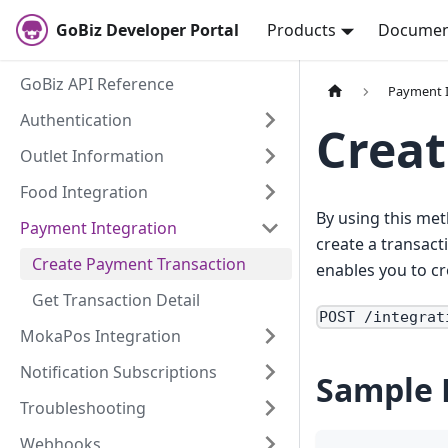
GoBiz Developer Portal
Products
Documen
GoBiz API Reference
Payment I
Authentication
Creat
Outlet Information
Food Integration
By using this met
Payment Integration
create a transact
Create Payment Transaction
enables you to cr
Get Transaction Detail
POST /integrat
MokaPos Integration
Notification Subscriptions
Sample 
Troubleshooting
Webhooks