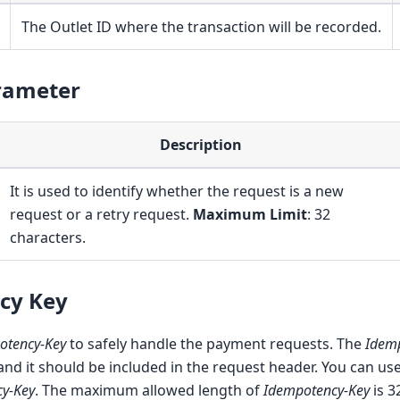
The Outlet ID where the transaction will be recorded.
rameter
Description
It is used to identify whether the request is a new
request or a retry request.
Maximum Limit
: 32
characters.
cy Key
otency-Key
to safely handle the payment requests. The
Idem
 and it should be included in the request header. You can u
y-Key
. The maximum allowed length of
Idempotency-Key
is 3