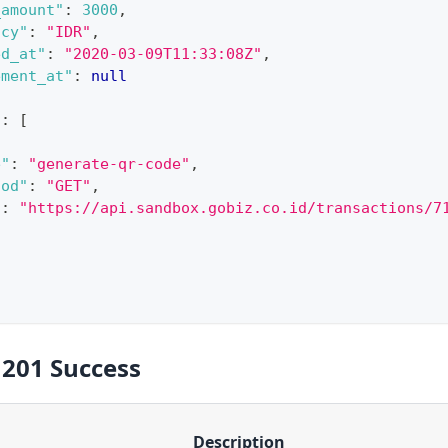
_amount"
:
3000
,
ncy"
:
"IDR"
,
ed_at"
:
"2020-03-09T11:33:08Z"
,
ement_at"
:
null
"
:
[
e"
:
"generate-qr-code"
,
hod"
:
"GET"
,
"
:
"https://api.sandbox.gobiz.co.id/transactions/7
 201 Success
Description