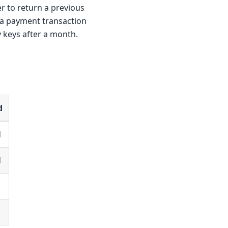
r to return a previous
 a payment transaction
 keys after a month.
d
d
d