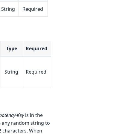
String
Required
Type
Required
String
Required
potency-Key
is in the
se any random string to
2 characters. When