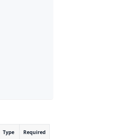
Type
Required