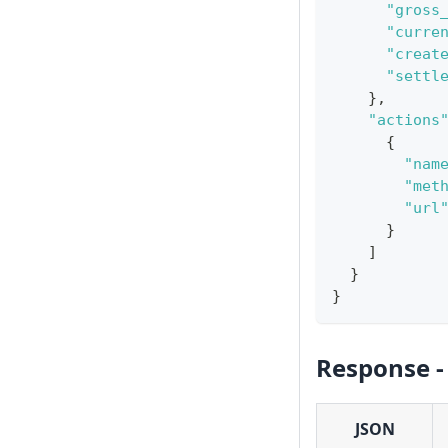
"gross
"curre
"creat
"settl
}
,
"actions
{
"nam
"met
"url
}
]
}
}
Response -
JSON