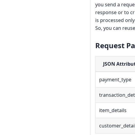
you send a reque
response or to cr
is processed onl
So, you can reuse
Request P
JSON Attribu
payment_type
transaction_det
item_details
customer_detai