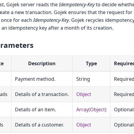
st, Gojek server reads the
Idempotency-Key
to decide whethe
eate a new transaction. Gojek ensures that the request for
y once for each
Idempotency-Key
. Gojek recycles idempotency
 an idempotency key after a month of its creation.
arameters
te
Description
Type
Require
Payment method.
String
Require
ails
Details of a transaction.
Object
Require
Details of an item.
Array(Object)
Optional
ls
Details of a customer.
Object
Optional