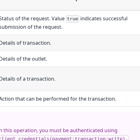
Status of the request. Value
indicates successful
true
submission of the request.
Details of transaction.
Details of the outlet.
Details of a transaction.
Action that can be performed for the transaction.
 this operation, you must be authenticated using
client_credentials(payment:transaction:write).