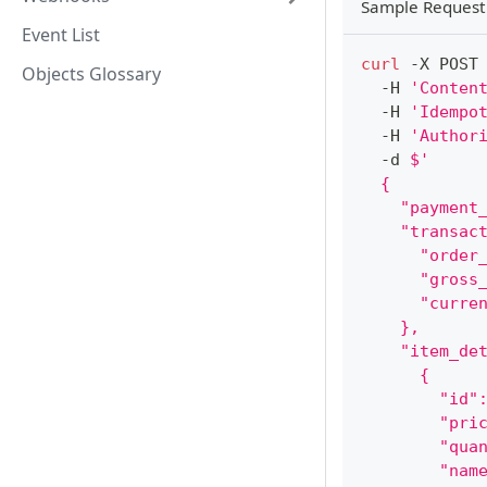
Sample Request
Event List
curl
 -X POST
Objects Glossary
  -H 
'Conten
  -H 
'Idempo
  -H 
'Author
  -d 
$'
  {
    "payment
    "transac
      "order
      "gross
      "curre
    },
    "item_de
      {
        "id"
        "pri
        "qua
        "nam