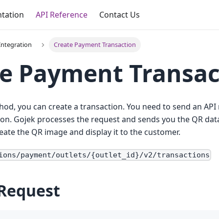
tation
API Reference
Contact Us
ntegration
Create Payment Transaction
e Payment Transac
hod, you can create a transaction. You need to send an API 
ion. Gojek processes the request and sends you the QR dat
eate the QR image and display it to the customer.
ions/payment/outlets/{outlet_id}/v2/transactions
Request