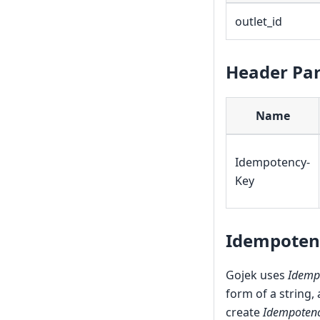
outlet_id
Header Pa
Name
Idempotency-
Key
Idempoten
Gojek uses
Idemp
form of a string,
create
Idempotenc