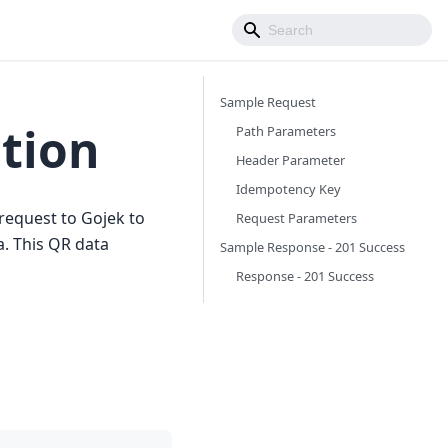
Sample Request
tion
Path Parameters
Header Parameter
Idempotency Key
request to Gojek to
Request Parameters
a. This QR data
Sample Response - 201 Success
Response - 201 Success