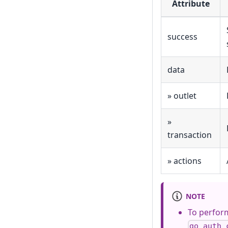
Attribute
success
data
» outlet
»
transaction
» actions
NOTE
To perform
go_auth_