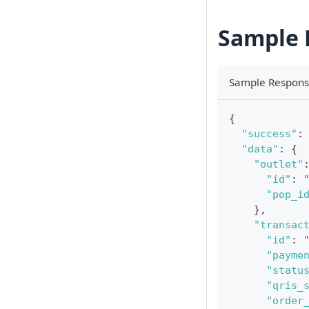
Sample 
Sample Respon
{
"success"
:
"data"
:
{
"outlet"
"id"
:
"pop_i
}
,
"transac
"id"
:
"payme
"statu
"qris_
"order