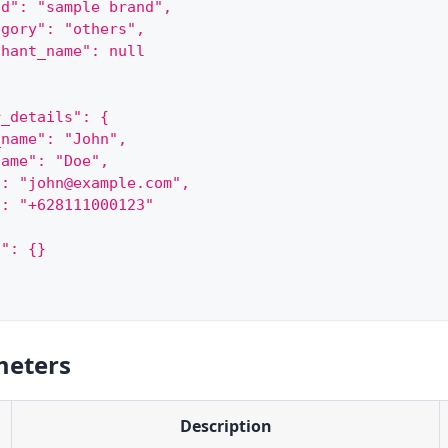
nd": "sample brand",
egory": "others",
chant_name": null
r_details": {
_name": "John",
name": "Doe",
": "john@example.com",
": "+628111000123"
a": {}
meters
Description