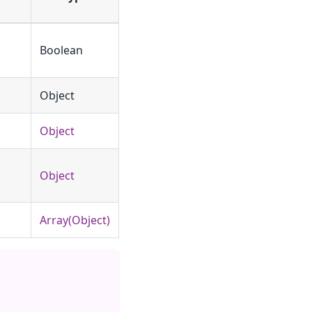
Boolean
Object
Object
Object
Array(Object)