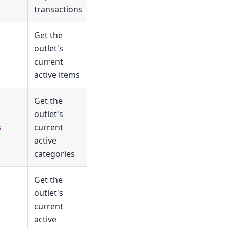
transactions
Get the
outlet's
current
active items
Get the
outlet's
s
current
active
categories
Get the
outlet's
current
active