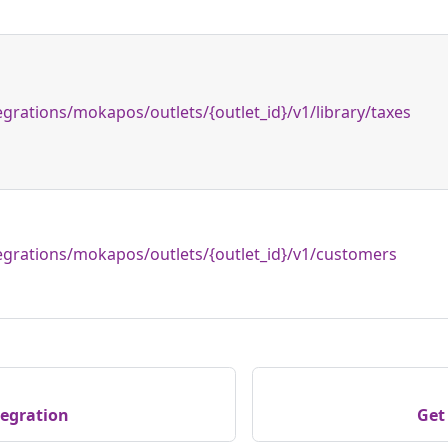
egrations/mokapos/outlets/{outlet_id}/v1/library/taxes
egrations/mokapos/outlets/{outlet_id}/v1/customers
egration
Get