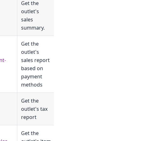
Get the
outlet's
sales
summary.
Get the
outlet's
nt-
sales report
based on
payment
methods
Get the
outlet's tax
report
Get the