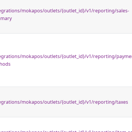
egrations/mokapos/outlets/{outlet_id}/v1/reporting/sales-
mary
egrations/mokapos/outlets/{outlet_id}/v1/reporting/payme
hods
egrations/mokapos/outlets/{outlet_id}/v1/reporting/taxes