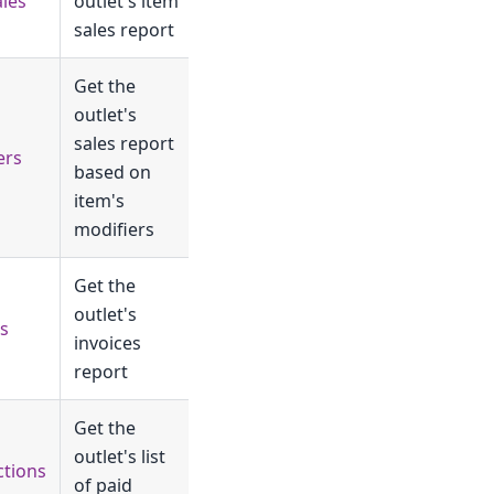
ales
outlet's item
sales report
Get the
outlet's
sales report
ers
based on
item's
modifiers
Get the
outlet's
es
invoices
report
Get the
outlet's list
ctions
of paid