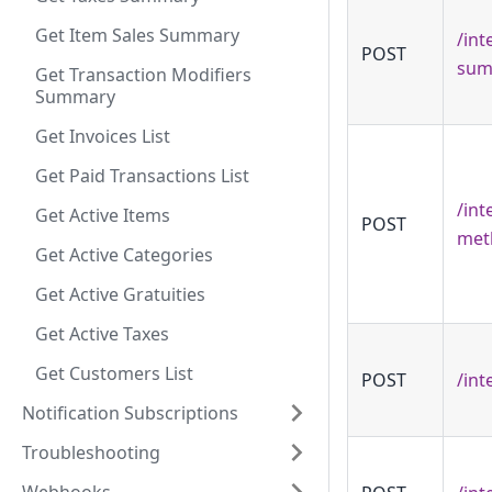
Get Item Sales Summary
/int
POST
sum
Get Transaction Modifiers
Summary
Get Invoices List
Get Paid Transactions List
/int
Get Active Items
POST
met
Get Active Categories
Get Active Gratuities
Get Active Taxes
Get Customers List
POST
/int
Notification Subscriptions
Troubleshooting