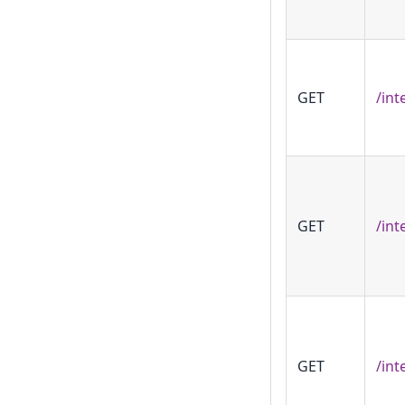
GET
/int
GET
/int
GET
/int