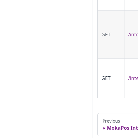
GET
/int
GET
/int
Previous
MokaPos Int