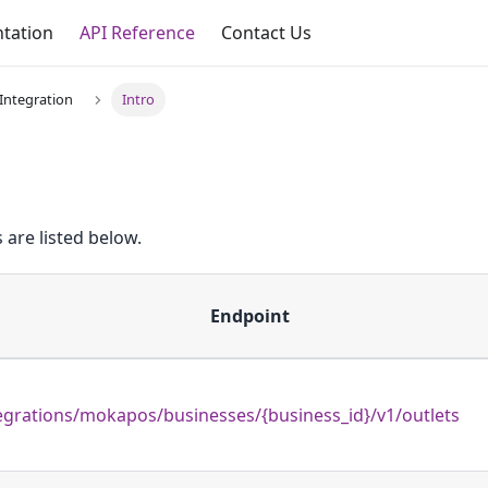
tation
API Reference
Contact Us
Integration
Intro
 are listed below.
Endpoint
egrations/mokapos/businesses/{business_id}/v1/outlets