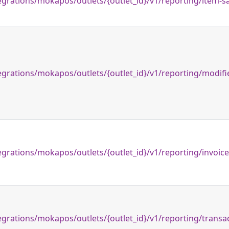
egrations/mokapos/outlets/{outlet_id}/v1/reporting/item-s
egrations/mokapos/outlets/{outlet_id}/v1/reporting/modifi
egrations/mokapos/outlets/{outlet_id}/v1/reporting/invoic
egrations/mokapos/outlets/{outlet_id}/v1/reporting/transa