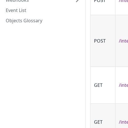
Webhooks
POST
/int
Event List
Objects Glossary
POST
/int
GET
/int
GET
/int