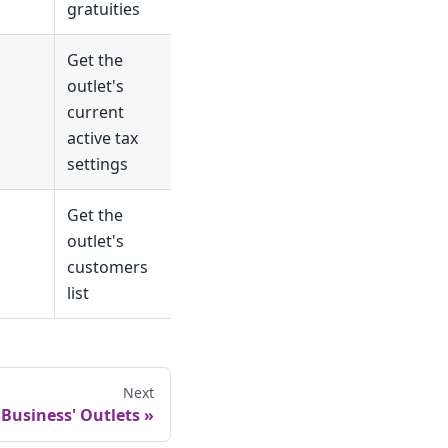
gratuities
Get the
outlet's
current
active tax
settings
Get the
outlet's
customers
list
Next
 Business' Outlets