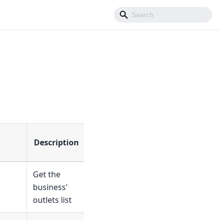
Description
Get the
business'
outlets list