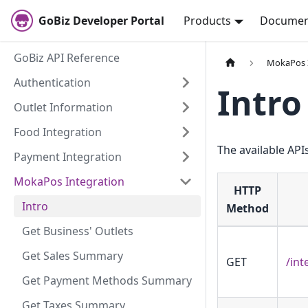
GoBiz Developer Portal
Products
Documen
GoBiz API Reference
MokaPos 
Authentication
Intro
Outlet Information
Food Integration
The available APIs
Payment Integration
MokaPos Integration
HTTP
Intro
Method
Get Business' Outlets
Get Sales Summary
GET
/int
Get Payment Methods Summary
Get Taxes Summary