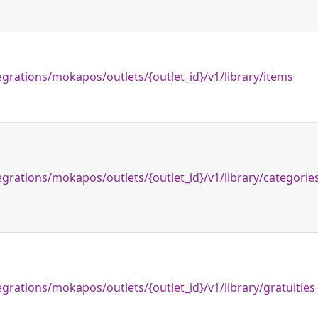
egrations/mokapos/outlets/{outlet_id}/v1/library/items
egrations/mokapos/outlets/{outlet_id}/v1/library/categorie
egrations/mokapos/outlets/{outlet_id}/v1/library/gratuities